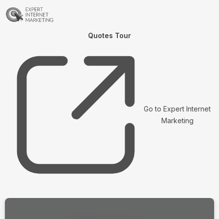
Quotes Tour
Go to Expert Internet
Marketing